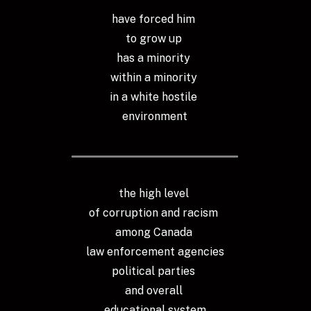
have forced him 
to grow up 
has a minority 
within a minority 
in a white hostile 
environment
the high level 
of corruption and racism 
among Canada 
law enforcement agencies
political parties 
and overall 
educational system