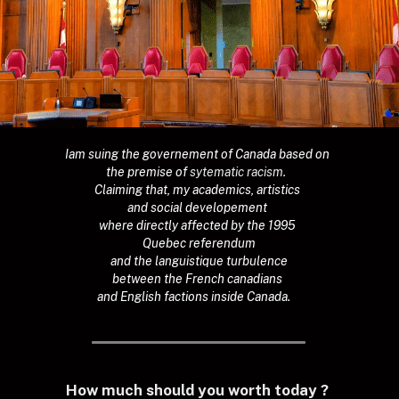
Iam suing the governement of Canada based on 
the premise of 
sytematic racism.  
Claiming that, my academics, artistics 
and social developement 
where directly affected by the 1995 
Quebec referendum
 and the languistique turbulence 
between the French canadians 
and English factions inside Canada.
How much should you worth today ?