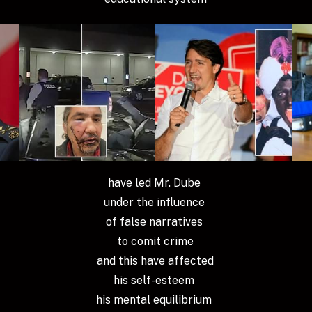
have led Mr. Dube 
under the influence 
of false narratives 
to comit crime
 and this have affected 
his self-esteem 
his mental equilibrium 