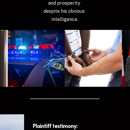
and prosperity 
despite his obvious 
intelligence.
Plaintiff testimony: