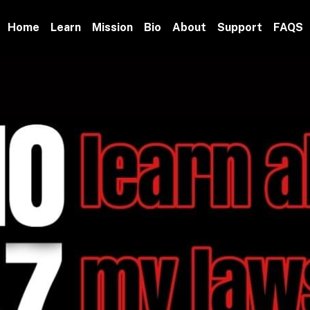
Home
Learn
Mission
Bio
About
Support
FAQS