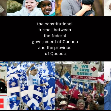
the constitutional 
turmoil between 
the federal 
government of Canada 
and the province 
of Quebec