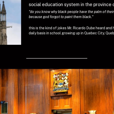
social education system in the province 
"do you know why black people have the palm of their h
because god forgot to paint them black."
this is the kind of jokes Mr. Ricardo Dube heard and 
daily basis in school growing up in Quebec City, Qu