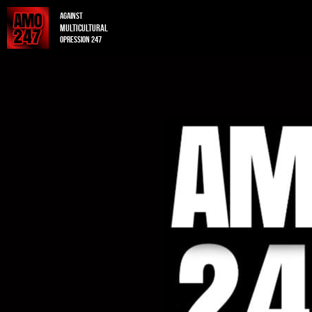
Against
multicultural
opression 247