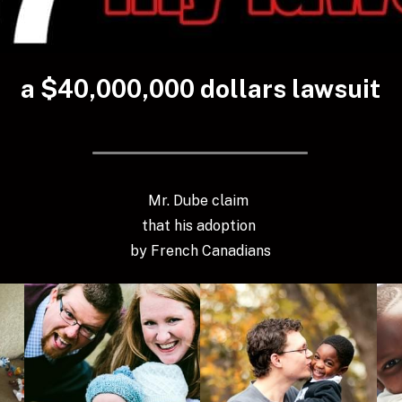
a $40,000,000 dollars lawsuit
Mr. Dube claim 
that his adoption 
by French Canadians