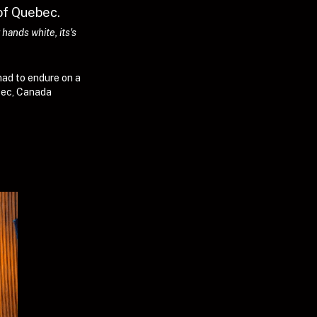
of Quebec. 
ands white, its's 
had to endure on a 
ebec, Canada