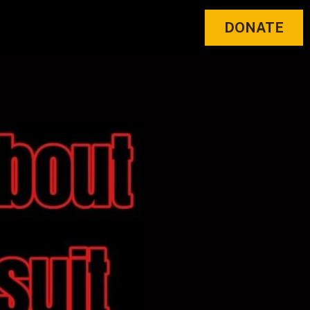
DONATE